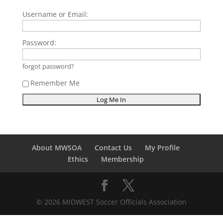
Username or Email:
Password:
forgot password?
Remember Me
About MWSOA
Contact Us
My Profile
Ethics
Membership
© 2026 MIDWEST Soccer Officials Association