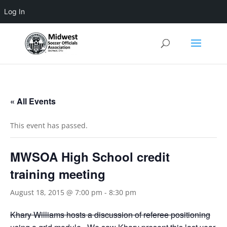
Log In
3 4 5 6 7 8 9 10 11
« All Events
This event has passed.
MWSOA High School credit
training meeting
August 18, 2015 @ 7:00 pm
-
8:30 pm
Khary Williams hosts a discussion of referee positioning