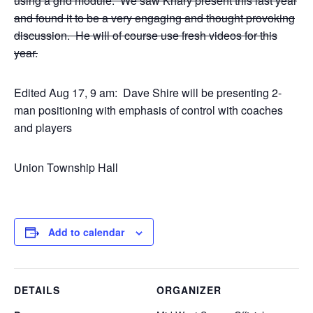
using a grid module. We saw Khary present this last year
and found it to be a very engaging and thought provoking
discussion. He will of course use fresh videos for this
year.
Edited Aug 17, 9 am: Dave Shire will be presenting 2-
man positioning with emphasis of control with coaches
and players
Union Township Hall
Add to calendar
DETAILS
ORGANIZER