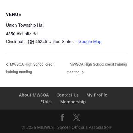
VENUE
Union Township Hall
4350 Aicholtz Rd
Cincinnati,
,
OH
45245
United States
+ Google Map
MWSOA High School credit training
MWSOA High School credit
training meeting
meeting
About MWSOA
Contact Us
My Profile
Ethics
Membership
© 2026 MIDWEST Soccer Officials Association