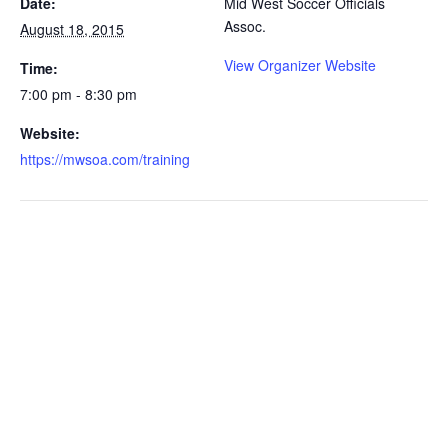
Date:
Mid West Soccer Officials
Assoc.
August 18, 2015
View Organizer Website
Time:
7:00 pm - 8:30 pm
Website:
https://mwsoa.com/training