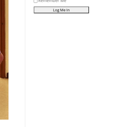
Remember Me