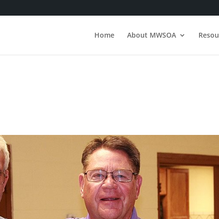
Home
About MWSOA
Resou