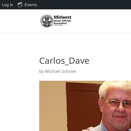
Log In
Events
3 4 5 6 7 8 9 10 11
Carlos_Dave
by
Michael Schuler