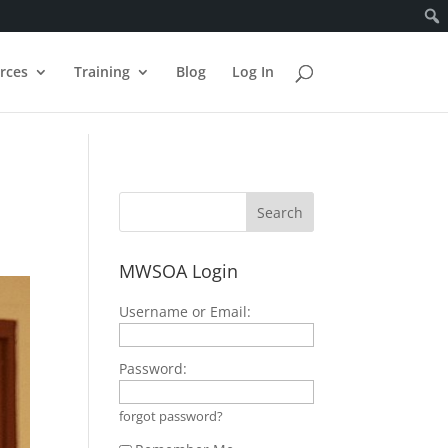
rces
Training
Blog
Log In
MWSOA Login
Username or Email:
Password:
forgot password?