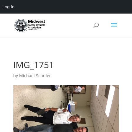
Log In
3 4 5 6 7 8 9 10 11
IMG_1751
by
Michael Schuler