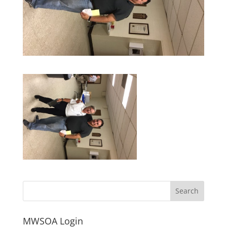
MWSOA Login