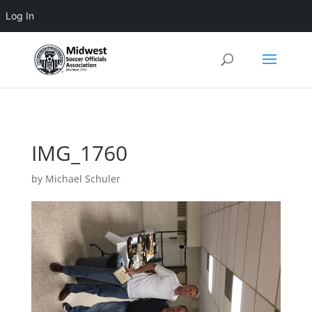
Log In
3 4 5 6 7 8 9 10 11
IMG_1760
by
Michael Schuler