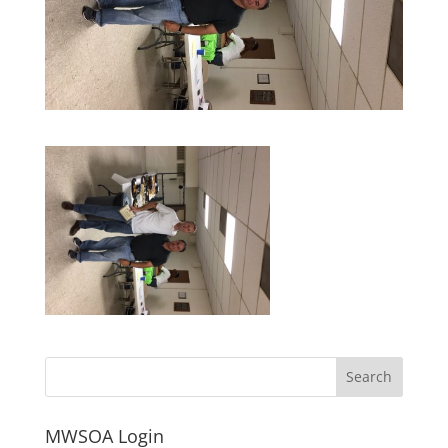
MWSOA Login