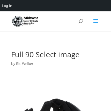
Log In
3 4 5 6 7 8 9 10 11
Full 90 Select image
by
Ric Welker