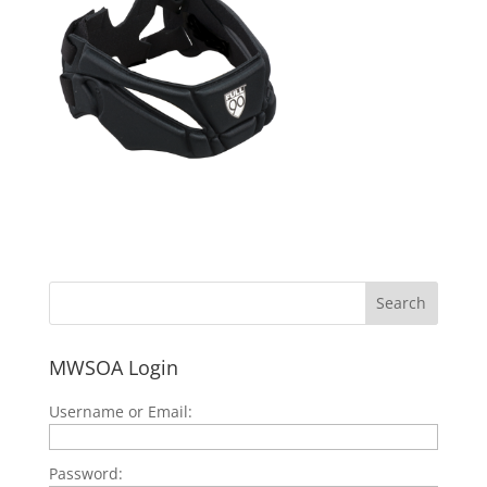
MWSOA Login
Username or Email:
Password: